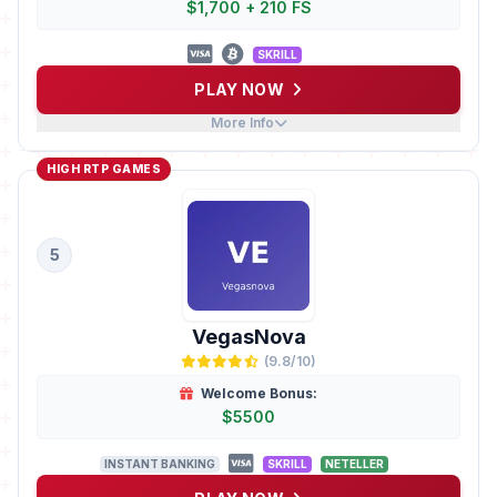
$1,700 + 210 FS
SKRILL
PLAY NOW
More Info
HIGH RTP GAMES
WHY WE LIKE IT
RTP: 97%
Min Deposit: $1
Payout speed: 1-24 hours
5
Casino Games: 8000+
GOOD TO KNOW
VegasNova
Complex bonus terms
(9.8/10)
Welcome Bonus:
$5500
INSTANT BANKING
SKRILL
NETELLER