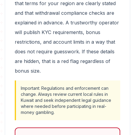
that terms for your region are clearly stated
and that withdrawal compliance checks are
explained in advance. A trustworthy operator
will publish KYC requirements, bonus
restrictions, and account limits in a way that
does not require guesswork. If these details
are hidden, that is a red flag regardless of
bonus size.
Important: Regulations and enforcement can
change. Always review current local rules in
Kuwait and seek independent legal guidance
where needed before participating in real-
money gambling.