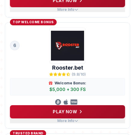
PLAY NOW
More Info
TOP WELCOME BONUS
WHY WE LIKE IT
RTP: 96%
Min Deposit: $20
Payout speed: 12–24 hours
6
Casino Games: 5401+
GOOD TO KNOW
Rooster.bet
Fewer ongoing promotions compared to bigger casinos
(9.8/10)
Welcome Bonus:
$5,000 + 300 FS
PLAY NOW
More Info
TRUSTED BRAND