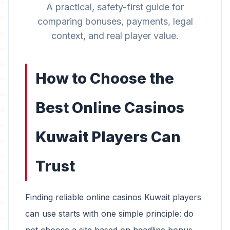
A practical, safety-first guide for
comparing bonuses, payments, legal
context, and real player value.
How to Choose the
Best Online Casinos
Kuwait Players Can
Trust
Finding reliable online casinos Kuwait players
can use starts with one simple principle: do