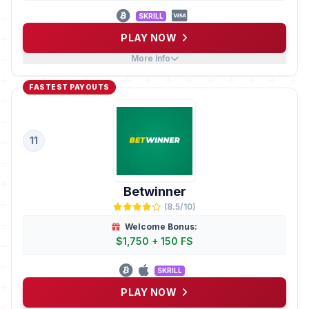
SKRILL
PLAY NOW
More Info
FASTEST PAYOUTS
WHY WE LIKE IT
RTP: 97%
Min Deposit: $5
Payout speed: Instant
11
Casino Games: 5500+
GOOD TO KNOW
Betwinner
Smaller welcome bonus
(8.5/10)
Welcome Bonus:
$1,750 + 150 FS
SKRILL
PLAY NOW