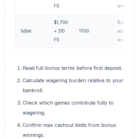
FS
availability
$1,700
Balanced
1xBet
+ 210
1700
with broa
FS
access
Read full bonus terms before first deposit.
Calculate wagering burden relative to your
bankroll.
Check which games contribute fully to
wagering.
Confirm max cashout limits from bonus
winnings.