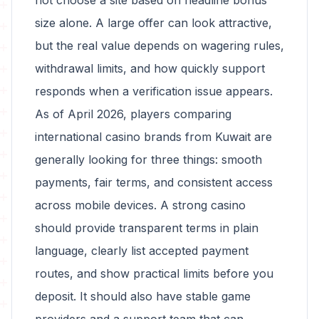
not choose a site based on headline bonus
size alone. A large offer can look attractive,
but the real value depends on wagering rules,
withdrawal limits, and how quickly support
responds when a verification issue appears.
As of April 2026, players comparing
international casino brands from Kuwait are
generally looking for three things: smooth
payments, fair terms, and consistent access
across mobile devices. A strong casino
should provide transparent terms in plain
language, clearly list accepted payment
routes, and show practical limits before you
deposit. It should also have stable game