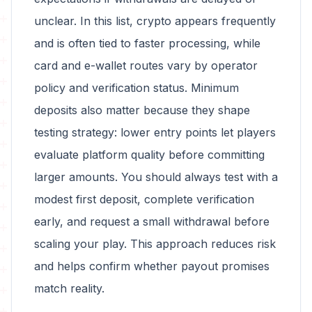
unclear. In this list, crypto appears frequently
and is often tied to faster processing, while
card and e-wallet routes vary by operator
policy and verification status. Minimum
deposits also matter because they shape
testing strategy: lower entry points let players
evaluate platform quality before committing
larger amounts. You should always test with a
modest first deposit, complete verification
early, and request a small withdrawal before
scaling your play. This approach reduces risk
and helps confirm whether payout promises
match reality.