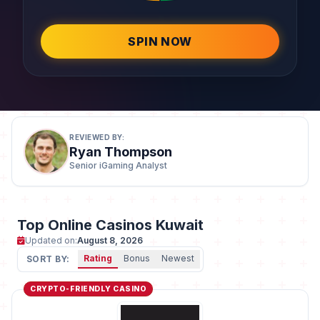
SPIN NOW
REVIEWED BY:
Ryan Thompson
Senior iGaming Analyst
Top Online Casinos Kuwait
Updated on:
August 8, 2026
Rating
Bonus
Newest
SORT BY:
CRYPTO-FRIENDLY CASINO