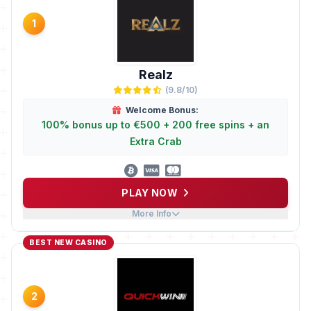
1
Realz
(9.8/10)
Welcome Bonus:
100% bonus up to €500 + 200 free spins + an
Extra Crab
PLAY NOW
More Info
BEST NEW CASINO
WHY WE LIKE IT
8,500+ casino games
Fiat and crypto payments
2
GOOD TO KNOW