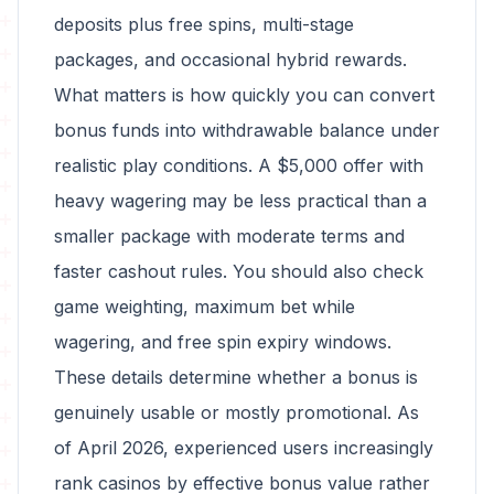
deposits plus free spins, multi-stage
packages, and occasional hybrid rewards.
What matters is how quickly you can convert
bonus funds into withdrawable balance under
realistic play conditions. A $5,000 offer with
heavy wagering may be less practical than a
smaller package with moderate terms and
faster cashout rules. You should also check
game weighting, maximum bet while
wagering, and free spin expiry windows.
These details determine whether a bonus is
genuinely usable or mostly promotional. As
of April 2026, experienced users increasingly
rank casinos by effective bonus value rather