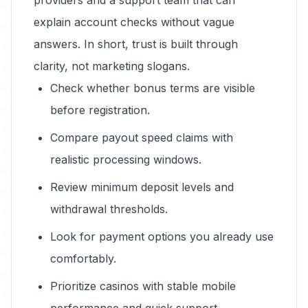
providers and a support team that can
explain account checks without vague
answers. In short, trust is built through
clarity, not marketing slogans.
Check whether bonus terms are visible
before registration.
Compare payout speed claims with
realistic processing windows.
Review minimum deposit levels and
withdrawal thresholds.
Look for payment options you already use
comfortably.
Prioritize casinos with stable mobile