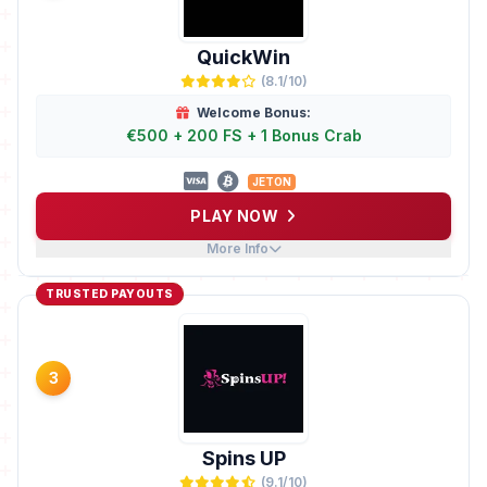
Limited daily withdrawal amount
QuickWin
(8.1/10)
Welcome Bonus:
€500 + 200 FS + 1 Bonus Crab
JETON
PLAY NOW
More Info
TRUSTED PAYOUTS
WHY WE LIKE IT
RTP: 97%
Min Deposit: $10
Payout speed: 1-3 hours
3
Casino Games: 4000+
GOOD TO KNOW
Spins UP
Fewer live dealer games
(9.1/10)