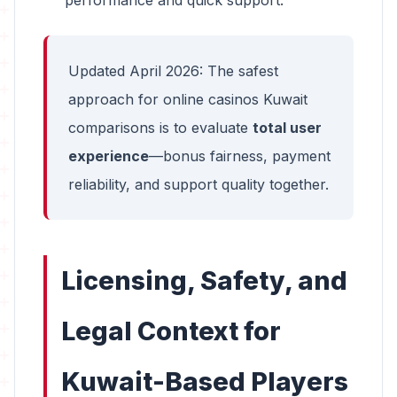
performance and quick support.
Updated April 2026: The safest
approach for online casinos Kuwait
comparisons is to evaluate
total user
experience
—bonus fairness, payment
reliability, and support quality together.
Licensing, Safety, and
Legal Context for
Kuwait-Based Players