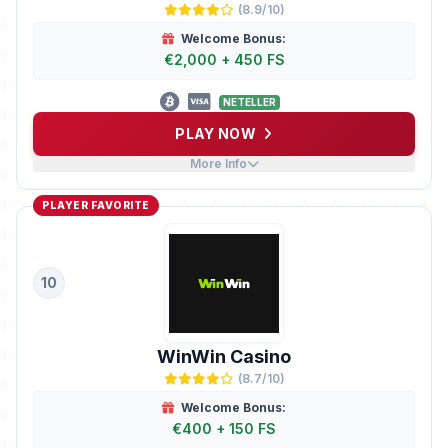
(8.9/10)
Welcome Bonus:
€2,000 + 450 FS
NETELLER
PLAY NOW
More Info
PLAYER FAVORITE
WHY WE LIKE IT
RTP: 96%
Min Deposit: $1
Payout speed: Up to 24 hours
10
Casino Games: 9000+
GOOD TO KNOW
WinWin Casino
Support not always 24/7
(8.7/10)
Welcome Bonus:
€400 + 150 FS