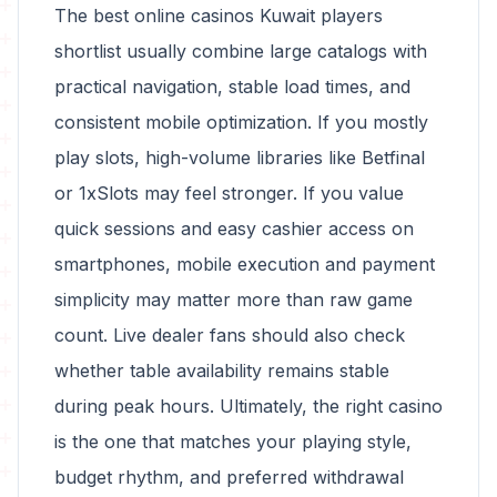
The best online casinos Kuwait players
shortlist usually combine large catalogs with
practical navigation, stable load times, and
consistent mobile optimization. If you mostly
play slots, high-volume libraries like Betfinal
or 1xSlots may feel stronger. If you value
quick sessions and easy cashier access on
smartphones, mobile execution and payment
simplicity may matter more than raw game
count. Live dealer fans should also check
whether table availability remains stable
during peak hours. Ultimately, the right casino
is the one that matches your playing style,
budget rhythm, and preferred withdrawal