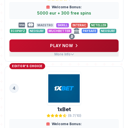
Welcome Bonus:
5000 eur + 300 free spins
MAESTRO
SKRILL
INTERAC
NETELLER
ECOPAYZ
NEOSURF
MUCHBETTER
PAYSAFE
NEOSURF
MIFINITY
PLAY NOW
More Info
EDITOR'S CHOICE
WHY WE LIKE IT
RTP: 97%
Min Deposit: $20
Payout speed: 1–24 hours
4
Casino Games: 6000+
GOOD TO KNOW
1xBet
Withdrawal limits can feel restrictive for high rollers
(9.7/10)
Welcome Bonus: