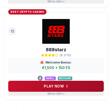
More Info
BEST CRYPTO CASINO
WHY WE LIKE IT
RTP: 96%
Min Deposit: $1
Payout speed: Under 1 hour
12
Casino Games: 7000+
GOOD TO KNOW
888starz
Limited table game selection
(8.3/10)
Welcome Bonus:
€1,500 + 150 FS
SKRILL
NEOSURF
PLAY NOW
More Info
WHY WE LIKE IT
RTP: 96%