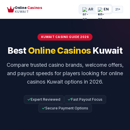
Online
Casinos
AR
EN
21+
KUWAIT
KUWAIT CASINO GUIDE 2026
Best
Online Casinos
Kuwait
Compare trusted casino brands, welcome offers,
and payout speeds for players looking for
online
casinos Kuwait
options in 2026.
Expert Reviewed
Fast Payout Focus
Secure Payment Options