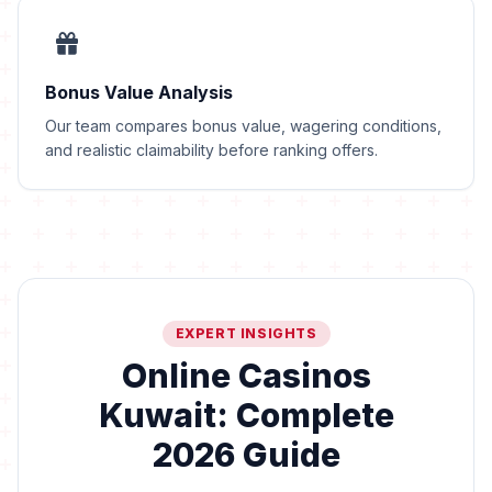
Bonus Value Analysis
Our team compares bonus value, wagering conditions,
and realistic claimability before ranking offers.
EXPERT INSIGHTS
Online Casinos
Kuwait: Complete
2026 Guide