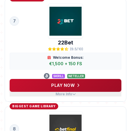
WHY WE LIKE IT
RTP: 96%
Min Deposit: $10
Payout speed: Instant
7
Casino Games: 6500+
GOOD TO KNOW
22Bet
Fewer ongoing promotions
(9.5/10)
Welcome Bonus:
€1,500 + 150 FS
SKRILL
NETELLER
PLAY NOW
More Info
BIGGEST GAME LIBRARY
WHY WE LIKE IT
RTP: 96%
Min Deposit: $1
Payout speed: Up to 24 hours
8