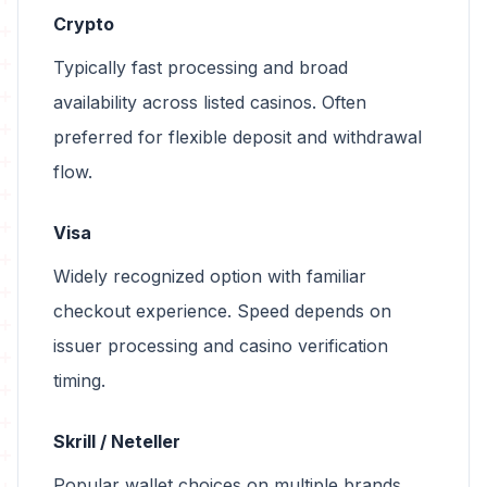
Crypto
Typically fast processing and broad
availability across listed casinos. Often
preferred for flexible deposit and withdrawal
flow.
Visa
Widely recognized option with familiar
checkout experience. Speed depends on
issuer processing and casino verification
timing.
Skrill / Neteller
Popular wallet choices on multiple brands,