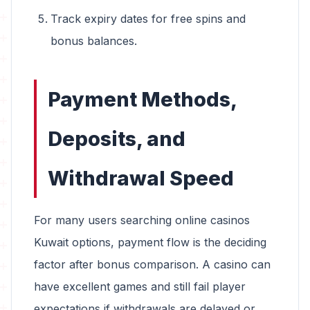
Track expiry dates for free spins and
bonus balances.
Payment Methods,
Deposits, and
Withdrawal Speed
For many users searching online casinos
Kuwait options, payment flow is the deciding
factor after bonus comparison. A casino can
have excellent games and still fail player
expectations if withdrawals are delayed or