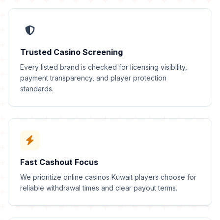
Min Deposit: $1
Payout speed: 1-24 hours
Casino Games: 8500+
GOOD TO KNOW
Trusted Casino Screening
Design may not appeal to all
Every listed brand is checked for licensing visibility,
payment transparency, and player protection
standards.
Fast Cashout Focus
We prioritize online casinos Kuwait players choose for
reliable withdrawal times and clear payout terms.