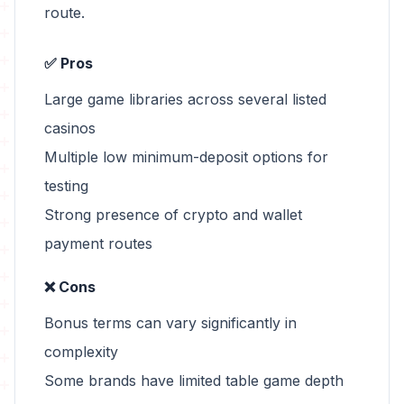
route.
✅ Pros
Large game libraries across several listed
casinos
Multiple low minimum-deposit options for
testing
Strong presence of crypto and wallet
payment routes
❌ Cons
Bonus terms can vary significantly in
complexity
Some brands have limited table game depth