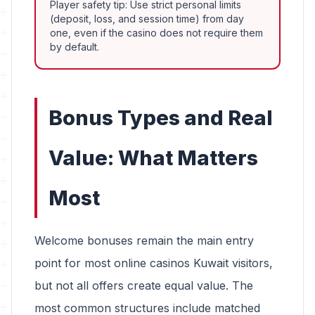
Player safety tip: Use strict personal limits
(deposit, loss, and session time) from day
one, even if the casino does not require them
by default.
Bonus Types and Real
Value: What Matters
Most
Welcome bonuses remain the main entry
point for most online casinos Kuwait visitors,
but not all offers create equal value. The
most common structures include matched