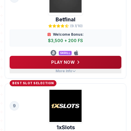
Casino Games: 5000+
GOOD TO KNOW
Betfinal
Higher wagering requirements
(9.1/10)
Welcome Bonus:
$3,500 + 200 FS
SKRILL
PLAY NOW
More Info
BEST SLOT SELECTION
WHY WE LIKE IT
RTP: 96%
Min Deposit: $5
Payout speed: 1-24 hours
9
Casino Games: 10000+
GOOD TO KNOW
1xSlots
Withdrawal processing can be slow