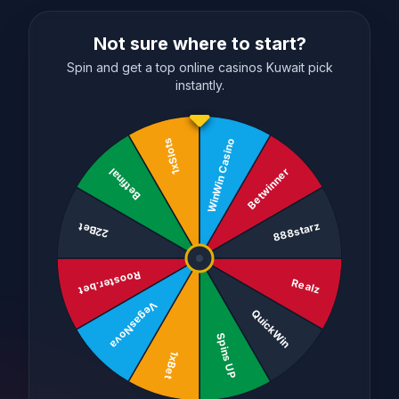
Not sure where to start?
Spin and get a top online casinos Kuwait pick
instantly.