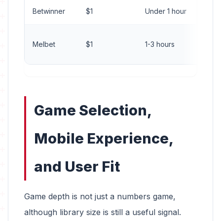
Betwinner
$1
Under 1 hour
Cr
In
Melbet
$1
1-3 hours
Ba
Game Selection,
Mobile Experience,
and User Fit
Game depth is not just a numbers game,
although library size is still a useful signal.