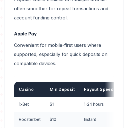
often smoother for repeat transactions and
account funding control.
Apple Pay
Convenient for mobile-first users where
supported, especially for quick deposits on
compatible devices.
Casino
Min Deposit
Payout Speed
No
1xBet
$1
1-24 hours
Vis
Rooster.bet
$10
Instant
Cr