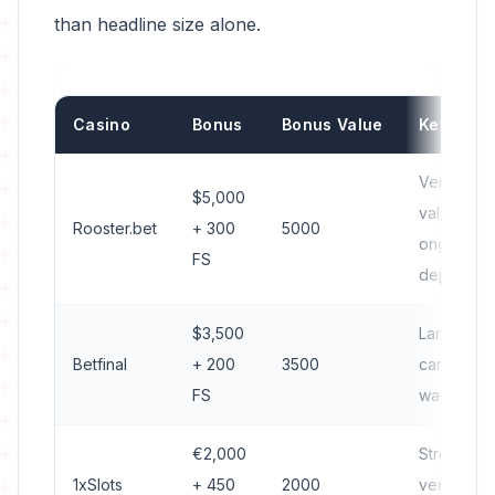
than headline size alone.
Casino
Bonus
Bonus Value
Key Cons
Very high 
$5,000
value; ch
Rooster.bet
+ 300
5000
ongoing 
FS
depth
$3,500
Large game
Betfinal
+ 200
3500
can suppo
FS
wagering 
€2,000
Strong spi
1xSlots
+ 450
2000
verify sup