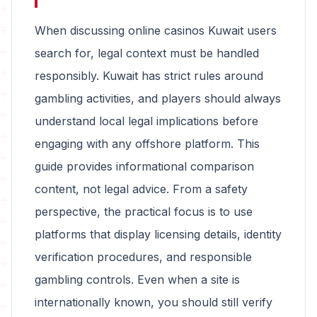
When discussing online casinos Kuwait users
search for, legal context must be handled
responsibly. Kuwait has strict rules around
gambling activities, and players should always
understand local legal implications before
engaging with any offshore platform. This
guide provides informational comparison
content, not legal advice. From a safety
perspective, the practical focus is to use
platforms that display licensing details, identity
verification procedures, and responsible
gambling controls. Even when a site is
internationally known, you should still verify